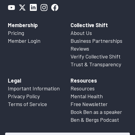
Membership
Collective Shift
Pricing
About Us
Member Login
Business Partnerships
Reviews
Verify Collective Shift
Trust & Transparency
Legal
Resources
Important Information
Resources
Privacy Policy
Mental Health
Terms of Service
Free Newsletter
Book Ben as a speaker
Ben & Bergs Podcast