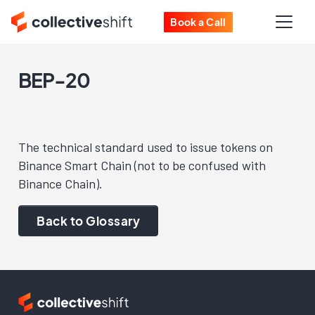
Book a Call
BEP-20
The technical standard used to issue tokens on
Binance Smart Chain (not to be confused with
Binance Chain).
Back to Glossary