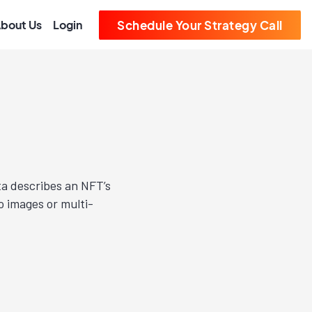
bout Us
Login
Schedule Your Strategy Call
ta describes an NFT’s
o images or multi-