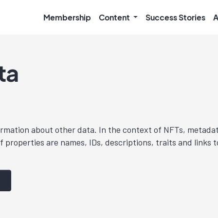
Membership
Content
Success Stories
A
ta
ormation about other data. In the context of NFTs, metada
 properties are names, IDs, descriptions, traits and links t