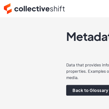
Metada
Data that provides inf
properties. Examples of
media.
Back to Glossary