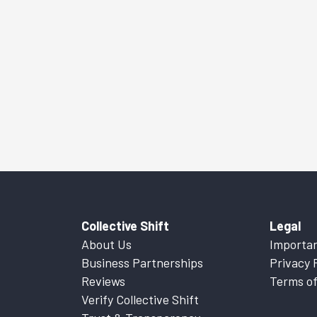
Collective Shift
Legal
About Us
Importan
Business Partnerships
Privacy 
Reviews
Terms of
Verify Collective Shift