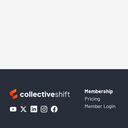
Membership
Pricing
Member Login