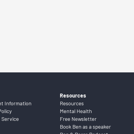
Resources
t Information
Resources
Policy
Mental Health
 Service
Free Newsletter
Book Ben as a speaker