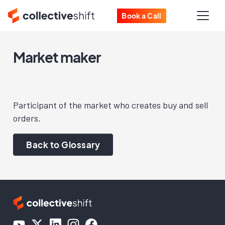
Book a Call
Market maker
Participant of the market who creates buy and sell
orders.
Back to Glossary