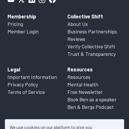
Membership
Collective Shift
Pricing
About Us
Member Login
Business Partnerships
Reviews
Verify Collective Shift
Trust & Transparency
Legal
Resources
Important Information
Resources
Privacy Policy
Mental Health
Terms of Service
Free Newsletter
Book Ben as a speaker
Ben & Bergs Podcast
We use cookies on our platform to give you