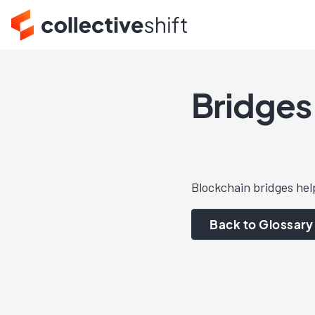
Bridges
Blockchain bridges hel
Back to Glossary