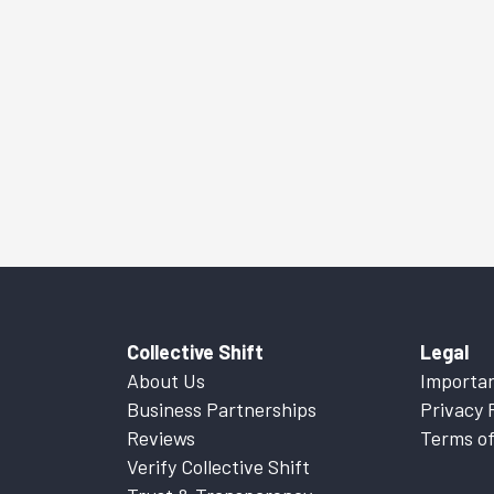
Collective Shift
Legal
About Us
Importan
Business Partnerships
Privacy 
Reviews
Terms of
Verify Collective Shift