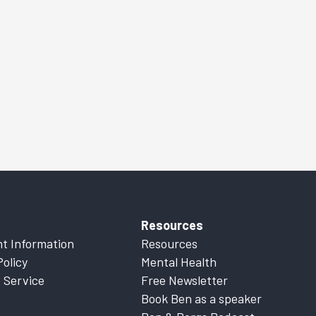
Resources
t Information
Resources
Policy
Mental Health
 Service
Free Newsletter
Book Ben as a speaker