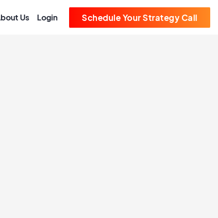
bout Us
Login
Schedule Your Strategy Call