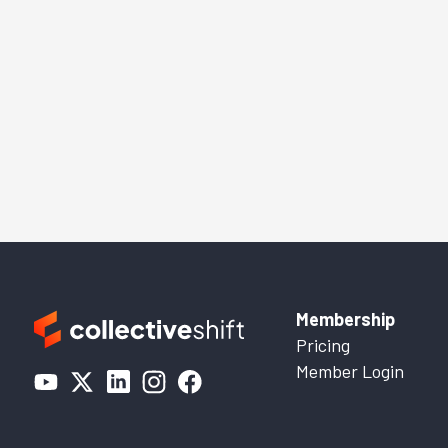
Membership
Pricing
Member Login