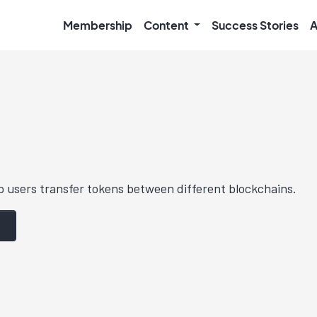
Membership
Content
Success Stories
A
p users transfer tokens between different blockchains.