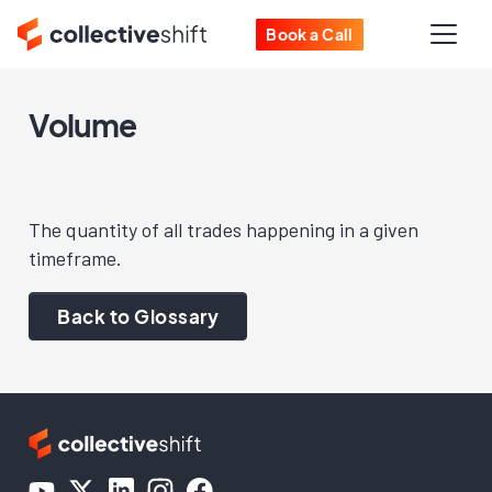
Book a Call
Volume
The quantity of all trades happening in a given
timeframe.
Back to Glossary