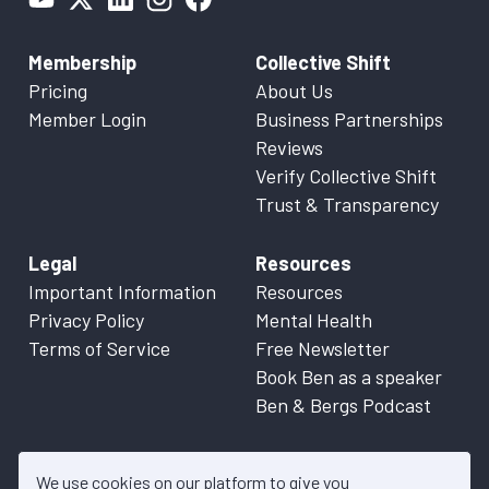
Membership
Collective Shift
Pricing
About Us
Member Login
Business Partnerships
Reviews
Verify Collective Shift
Trust & Transparency
Legal
Resources
Important Information
Resources
Privacy Policy
Mental Health
Terms of Service
Free Newsletter
Book Ben as a speaker
Ben & Bergs Podcast
We use cookies on our platform to give you