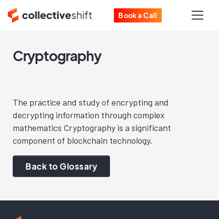
Book a Call
Cryptography
The practice and study of encrypting and
decrypting information through complex
mathematics Cryptography is a significant
component of blockchain technology.
Back to Glossary