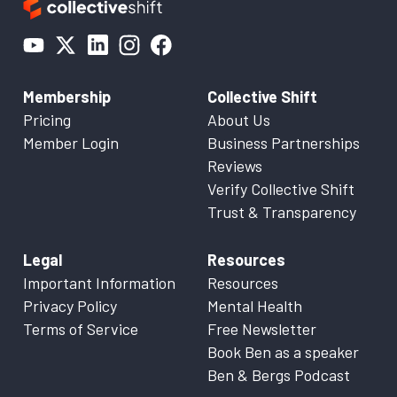
Membership
Collective Shift
Pricing
About Us
Member Login
Business Partnerships
Reviews
Verify Collective Shift
Trust & Transparency
Legal
Resources
Important Information
Resources
Privacy Policy
Mental Health
Terms of Service
Free Newsletter
Book Ben as a speaker
Ben & Bergs Podcast