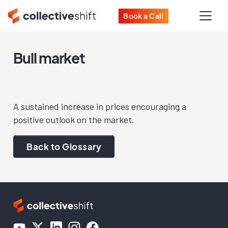
Book a Call
Bull market
A sustained increase in prices encouraging a
positive outlook on the market.
Back to Glossary