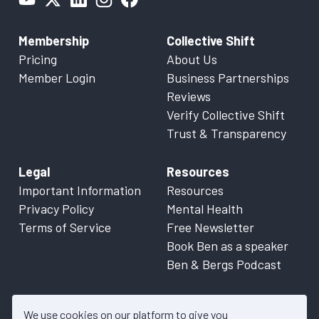
Membership
Collective Shift
Pricing
About Us
Member Login
Business Partnerships
Reviews
Verify Collective Shift
Trust & Transparency
Legal
Resources
Important Information
Resources
Privacy Policy
Mental Health
Terms of Service
Free Newsletter
Book Ben as a speaker
Ben & Bergs Podcast
We use cookies on our platform to give you