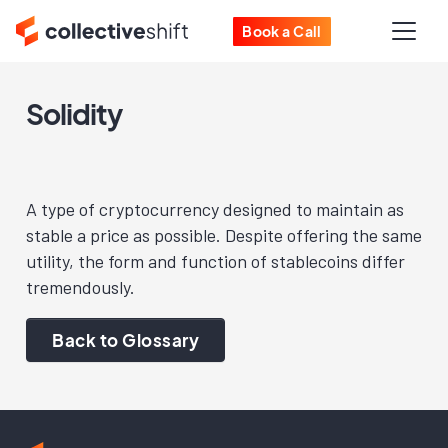
Book a Call
Solidity
A type of cryptocurrency designed to maintain as
stable a price as possible. Despite offering the same
utility, the form and function of stablecoins differ
tremendously.
Back to Glossary