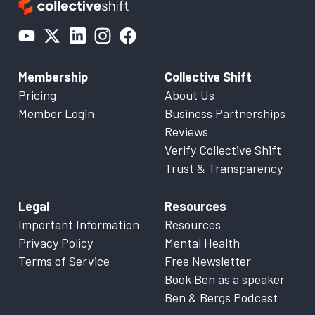
Membership
Collective Shift
Pricing
About Us
Member Login
Business Partnerships
Reviews
Verify Collective Shift
Trust & Transparency
Legal
Resources
Important Information
Resources
Privacy Policy
Mental Health
Terms of Service
Free Newsletter
Book Ben as a speaker
Ben & Bergs Podcast