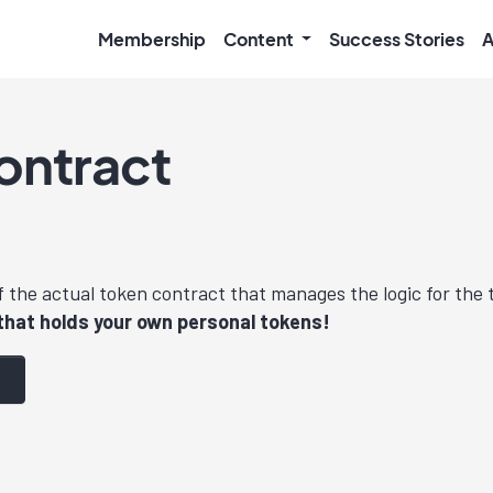
Membership
Content
Success Stories
A
ontract
f the actual token contract that manages the logic for the
that holds your own personal tokens!