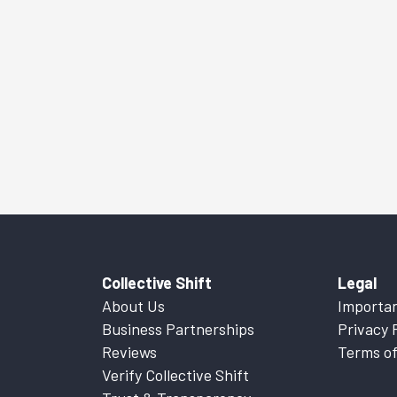
Collective Shift
Legal
About Us
Importan
Business Partnerships
Privacy 
Reviews
Terms of
Verify Collective Shift