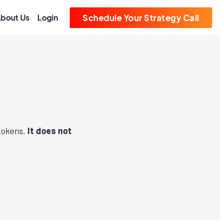
bout Us
Login
Schedule Your Strategy Call
 tokens.
It does not