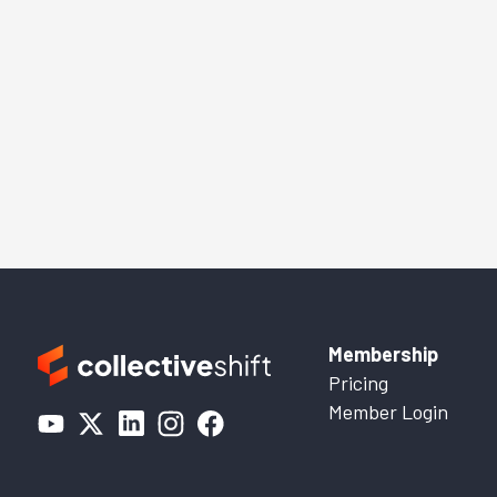
Membership
Pricing
Member Login