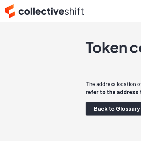
Token c
The address location o
refer to the address 
Back to Glossary