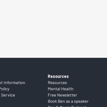
Resources
t Information
Resources
Policy
Mental Health
 Service
Free Newsletter
Book Ben as a speaker