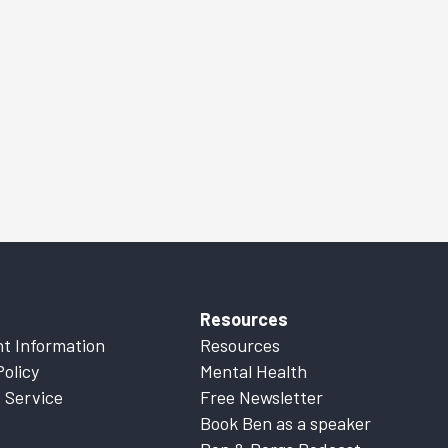
Resources
t Information
Resources
Policy
Mental Health
 Service
Free Newsletter
Book Ben as a speaker