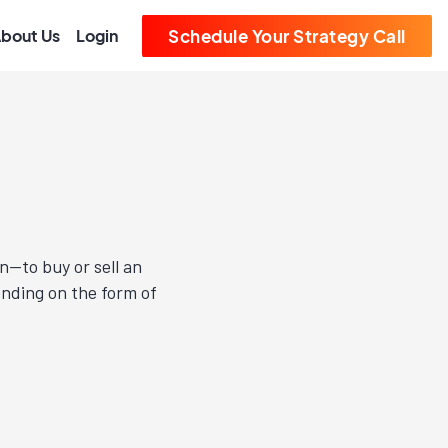
bout Us
Login
Schedule Your Strategy Call
n—to buy or sell an
ending on the form of