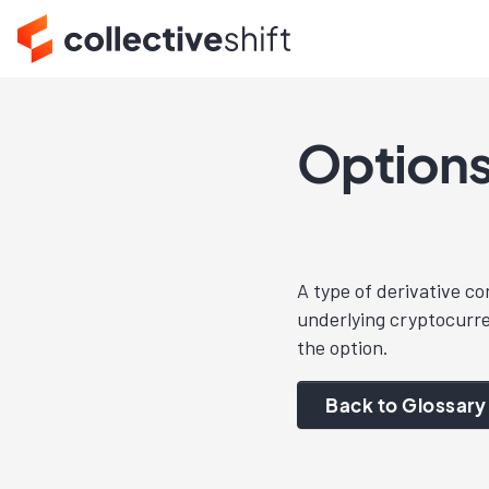
Option
A type of derivative co
underlying cryptocurre
the option.
Back to Glossary