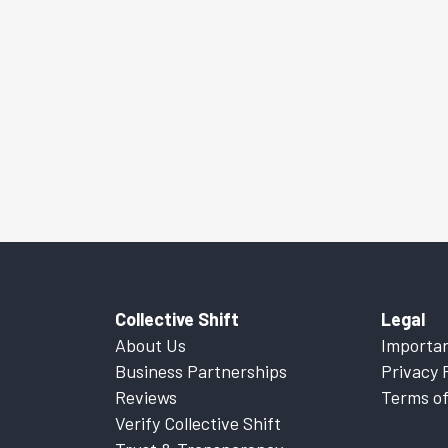
Collective Shift
Legal
About Us
Importan
Business Partnerships
Privacy 
Reviews
Terms of
Verify Collective Shift