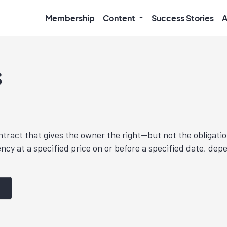
Membership
Content
Success Stories
A
s
ntract that gives the owner the right—but not the obligatio
ncy at a specified price on or before a specified date, dep