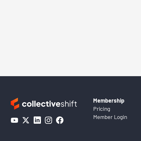
Membership
Pricing
Member Login