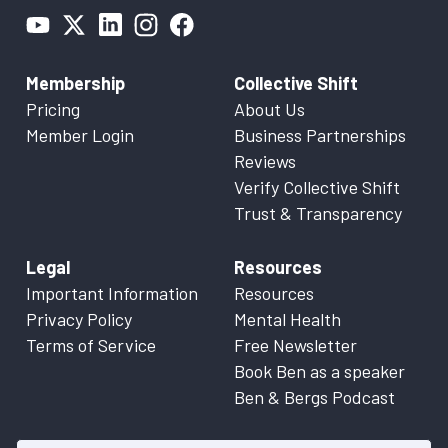
Membership
Collective Shift
Pricing
About Us
Member Login
Business Partnerships
Reviews
Verify Collective Shift
Trust & Transparency
Legal
Resources
Important Information
Resources
Privacy Policy
Mental Health
Terms of Service
Free Newsletter
Book Ben as a speaker
Ben & Bergs Podcast