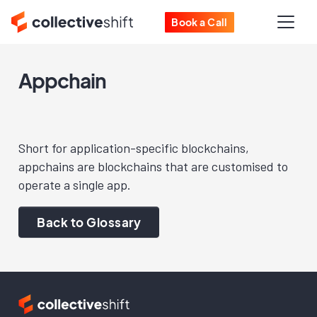
Book a Call
Appchain
Short for application-specific blockchains,
appchains are blockchains that are customised to
operate a single app.
Back to Glossary