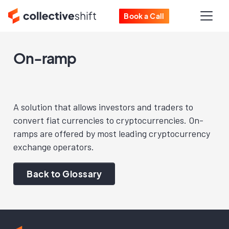
Book a Call
On-ramp
A solution that allows investors and traders to
convert fiat currencies to cryptocurrencies. On-
ramps are offered by most leading cryptocurrency
exchange operators.
Back to Glossary