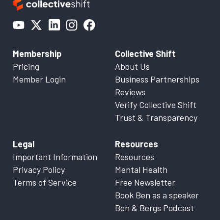
Membership
Collective Shift
Pricing
About Us
Member Login
Business Partnerships
Reviews
Verify Collective Shift
Trust & Transparency
Legal
Resources
Important Information
Resources
Privacy Policy
Mental Health
Terms of Service
Free Newsletter
Book Ben as a speaker
Ben & Bergs Podcast