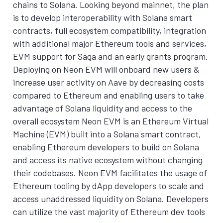
chains to Solana. Looking beyond mainnet, the plan
is to develop interoperability with Solana smart
contracts, full ecosystem compatibility, integration
with additional major Ethereum tools and services,
EVM support for Saga and an early grants program.
Deploying on Neon EVM will onboard new users &
increase user activity on Aave by decreasing costs
compared to Ethereum and enabling users to take
advantage of Solana liquidity and access to the
overall ecosystem Neon EVM is an Ethereum Virtual
Machine (EVM) built into a Solana smart contract,
enabling Ethereum developers to build on Solana
and access its native ecosystem without changing
their codebases. Neon EVM facilitates the usage of
Ethereum tooling by dApp developers to scale and
access unaddressed liquidity on Solana. Developers
can utilize the vast majority of Ethereum dev tools