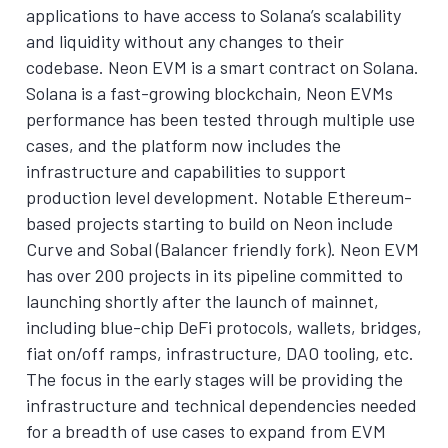
applications to have access to Solana’s scalability
and liquidity without any changes to their
codebase. Neon EVM is a smart contract on Solana.
Solana is a fast-growing blockchain, Neon EVMs
performance has been tested through multiple use
cases, and the platform now includes the
infrastructure and capabilities to support
production level development. Notable Ethereum-
based projects starting to build on Neon include
Curve and Sobal (Balancer friendly fork). Neon EVM
has over 200 projects in its pipeline committed to
launching shortly after the launch of mainnet,
including blue-chip DeFi protocols, wallets, bridges,
fiat on/off ramps, infrastructure, DAO tooling, etc.
The focus in the early stages will be providing the
infrastructure and technical dependencies needed
for a breadth of use cases to expand from EVM