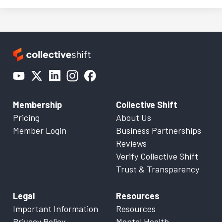
Membership
Collective Shift
Pricing
About Us
Member Login
Business Partnerships
Reviews
Verify Collective Shift
Trust & Transparency
Legal
Resources
Important Information
Resources
Privacy Policy
Mental Health