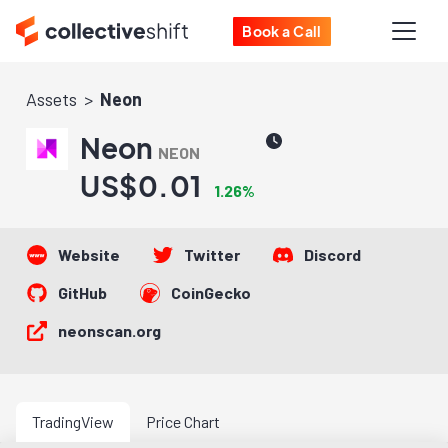
Book a Call
Assets
Neon
Neon
NEON
US$0.01
1.26%
Website
Twitter
Discord
GitHub
CoinGecko
neonscan.org
TradingView
Price Chart