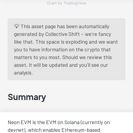
Chart by TradingView
💡 This asset page has been automatically
generated by Collective Shift – we’re fancy
like that. This space is exploding and we want
you to have information on the crypto that
matters to you most. Should we review this
asset, it will be updated and you’ll see our
analysis.
Summary
Neon EVM is the EVM on Solana (currently on
devnet), which enables Ethereum-based