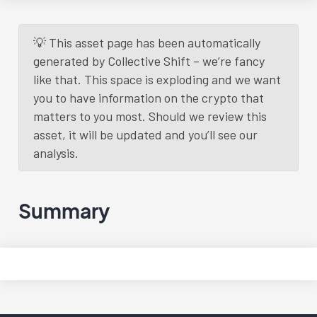
Daily Update
3 years
ago.
Read More
💡 This asset page has been automatically
generated by Collective Shift – we’re fancy
Load More
like that. This space is exploding and we want
you to have information on the crypto that
matters to you most. Should we review this
asset, it will be updated and you’ll see our
analysis.
Summary