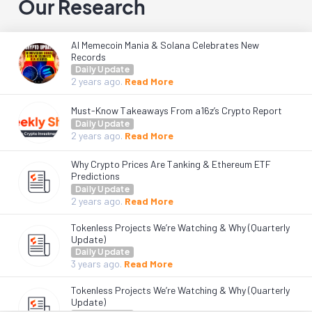
Our Research
AI Memecoin Mania & Solana Celebrates New
Records
Daily Update
2 years
ago.
Read More
Must-Know Takeaways From a16z’s Crypto Report
Daily Update
2 years
ago.
Read More
Why Crypto Prices Are Tanking & Ethereum ETF
Predictions
Daily Update
2 years
ago.
Read More
Tokenless Projects We’re Watching & Why (Quarterly
Update)
Daily Update
3 years
ago.
Read More
Tokenless Projects We’re Watching & Why (Quarterly
Update)