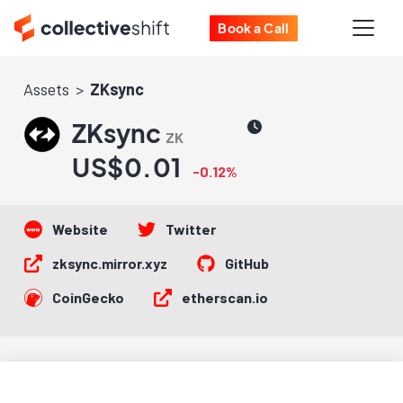
Book a Call
Assets
ZKsync
ZKsync
ZK
US$0.01
-0.12%
Website
Twitter
zksync.mirror.xyz
GitHub
CoinGecko
etherscan.io