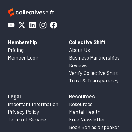
Membership
Collective Shift
Pricing
About Us
Member Login
Business Partnerships
Reviews
Verify Collective Shift
Trust & Transparency
Legal
Resources
Important Information
Resources
Privacy Policy
Mental Health
Terms of Service
Free Newsletter
Book Ben as a speaker