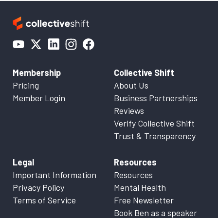
Membership
Collective Shift
Pricing
About Us
Member Login
Business Partnerships
Reviews
Verify Collective Shift
Trust & Transparency
Legal
Resources
Important Information
Resources
Privacy Policy
Mental Health
Terms of Service
Free Newsletter
Book Ben as a speaker