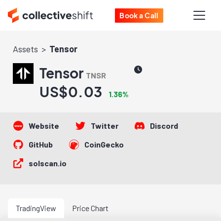
Book a Call
Assets
Tensor
Tensor
TNSR
US$0.03
1.36%
Website
Twitter
Discord
GitHub
CoinGecko
solscan.io
TradingView
Price Chart