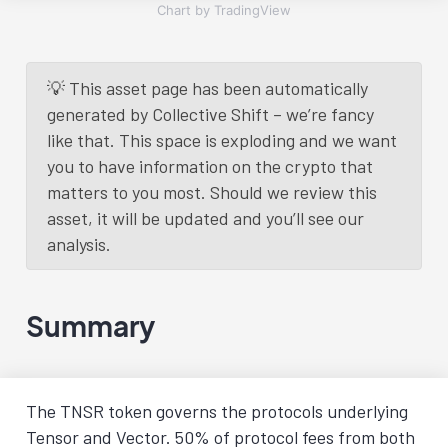
Chart by TradingView
💡 This asset page has been automatically
generated by Collective Shift – we’re fancy
like that. This space is exploding and we want
you to have information on the crypto that
matters to you most. Should we review this
asset, it will be updated and you’ll see our
analysis.
Summary
The TNSR token governs the protocols underlying
Tensor and Vector. 50% of protocol fees from both