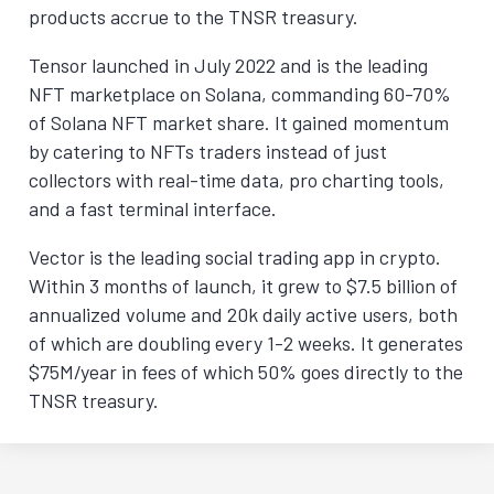
products accrue to the TNSR treasury.
Tensor launched in July 2022 and is the leading
NFT marketplace on Solana, commanding 60-70%
of Solana NFT market share. It gained momentum
by catering to NFTs traders instead of just
collectors with real-time data, pro charting tools,
and a fast terminal interface.
Vector is the leading social trading app in crypto.
Within 3 months of launch, it grew to $7.5 billion of
annualized volume and 20k daily active users, both
of which are doubling every 1-2 weeks. It generates
$75M/year in fees of which 50% goes directly to the
TNSR treasury.