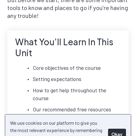
tools to know and places to go if you’re having
any trouble!
What You’ll Learn In This
Unit
Core objectives of the course
Setting expectations
How to get help throughout the
course
Our recommended free resources
We use cookies on our platform to give you
the most relevant experience by remembering
Okay