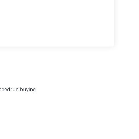
speedrun buying