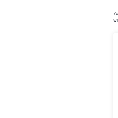
Yo
wh