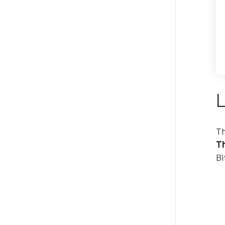
L
Th
Th
Bi