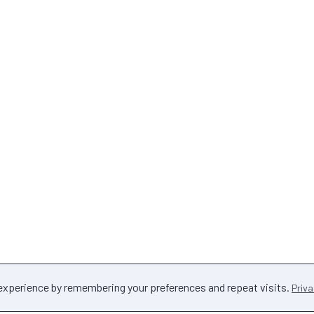
 experience by remembering your preferences and repeat visits.
Priva