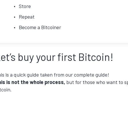
Store
Repeat
Become a Bitcoiner
et’s buy your first Bitcoin!
is is a quick guide taken from our complete guide!
is is not the whole process,
but for those who want to 
tcoin.