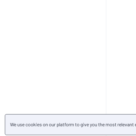
We use cookies on our platform to give you the most relevant