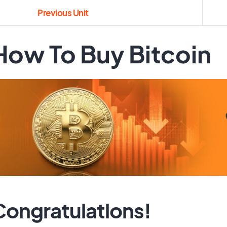
Previous Unit
How To Buy Bitcoin
Congratulations!