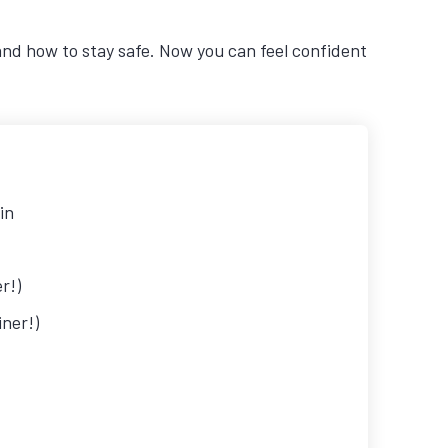
and how to stay safe. Now you can feel confident
in
r!)
ner!)