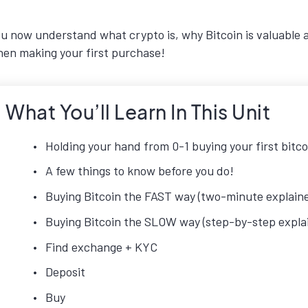
u now understand what crypto is, why Bitcoin is valuable 
en making your first purchase!
What You’ll Learn In This Unit
Holding your hand from 0-1 buying your first bitco
A few things to know before you do!
Buying Bitcoin the FAST way (two-minute explaine
Buying Bitcoin the SLOW way (step-by-step explai
Find exchange + KYC
Deposit
Buy