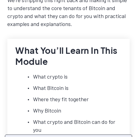
We’re stripping this right back and making it simple
to understand the core tenants of Bitcoin and
crypto and what they can do for you with practical
examples and explanations.
What You’ll Learn In This
Module
What crypto is
What Bitcoin is
Where they fit together
Why Bitcoin
What crypto and Bitcoin can do for
you