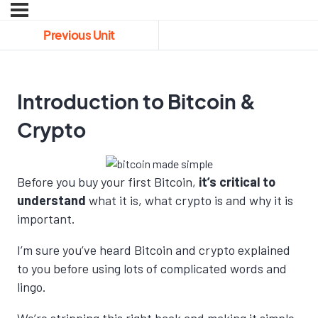
Previous Unit
Introduction to Bitcoin &
Crypto
Before you buy your first Bitcoin,
it’s critical to
understand
what it is, what crypto is and why it is
important.
I’m sure you’ve heard Bitcoin and crypto explained
to you before using lots of complicated words and
lingo.