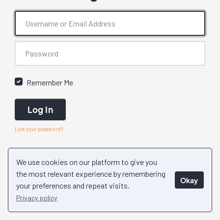
Remember Me
Log In
Lost your password?
We use cookies on our platform to give you
the most relevant experience by remembering
Okay
your preferences and repeat visits.
Privacy policy