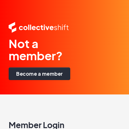
Not a
member?
Become a member
Member Login