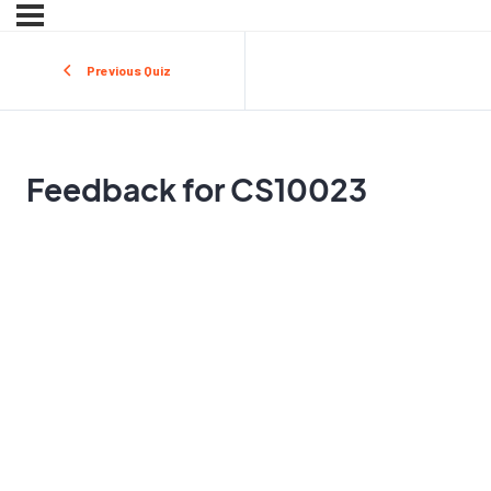
Previous Quiz
Feedback for CS10023