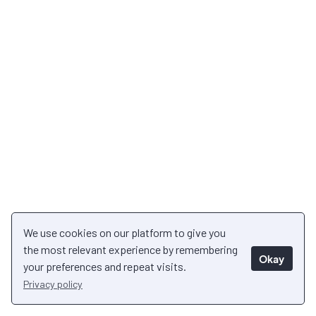
We use cookies on our platform to give you
the most relevant experience by remembering
Okay
your preferences and repeat visits.
Privacy policy