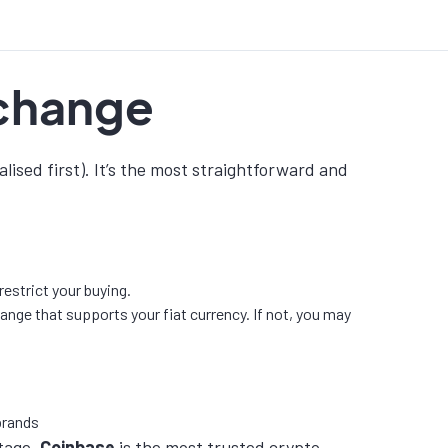
xchange
lised first). It’s the most straightforward and
estrict your buying.
ge that supports your fiat currency. If not, you may
stage,
Coinbase
is the most trusted crypto