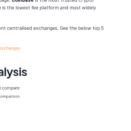
e
is the lowest fee platform and most widely
nt centralised exchanges. See the below top 5
lysis
 comparison