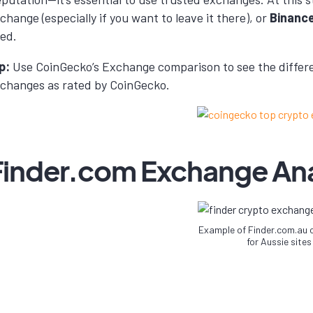
change (especially if you want to leave it there), or
Binanc
ed.
p:
Use CoinGecko’s Exchange comparison to see the differe
changes as rated by CoinGecko.
Finder.com Exchange Ana
Example of Finder.com.au
for Aussie sites