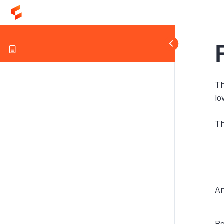
Th
lo
Th
An
Re