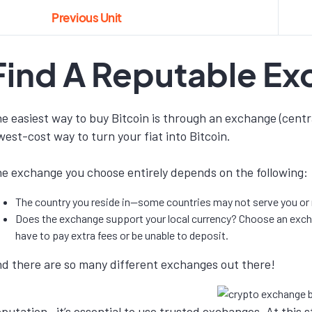
Previous Unit
Find A Reputable E
e easiest way to buy Bitcoin is through an exchange (centra
west-cost way to turn your fiat into Bitcoin.
e exchange you choose entirely depends on the following:
The country you reside in—some countries may not serve you or r
Does the exchange support your local currency? Choose an exchan
have to pay extra fees or be unable to deposit.
d there are so many different exchanges out there!
putation—it’s essential to use trusted exchanges. At this 