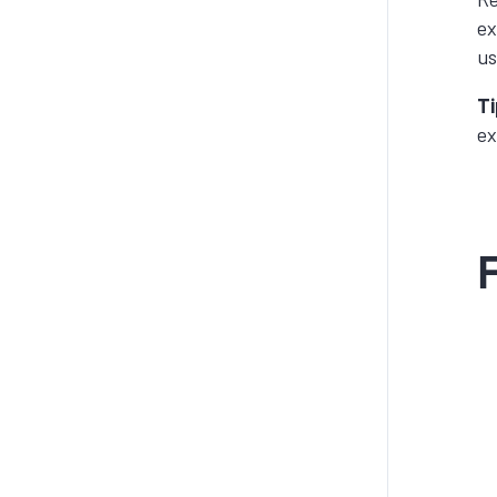
ex
us
Ti
ex