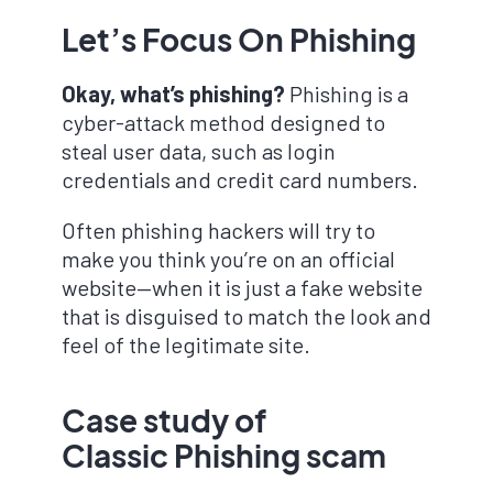
Let’s Focus On Phishing
Okay, what’s phishing?
Phishing is a
cyber-attack method designed to
steal user data, such as login
credentials and credit card numbers.
Often phishing hackers will try to
make you think you’re on an official
website—when it is just a fake website
that is disguised to match the look and
feel of the legitimate site.
Case study
of
Classic Phishing scam