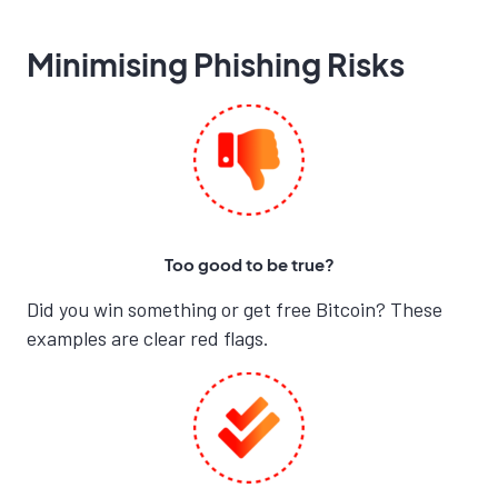
Minimising Phishing Risks
Too good to be true?
Did you win something or get free Bitcoin? These
examples are clear red flags.