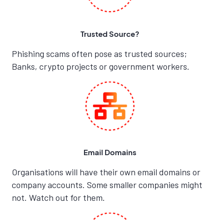
Trusted Source?
Phishing scams often pose as trusted sources;
Banks, crypto projects or government workers.
Email Domains
Organisations will have their own email domains or
company accounts. Some smaller companies might
not. Watch out for them.