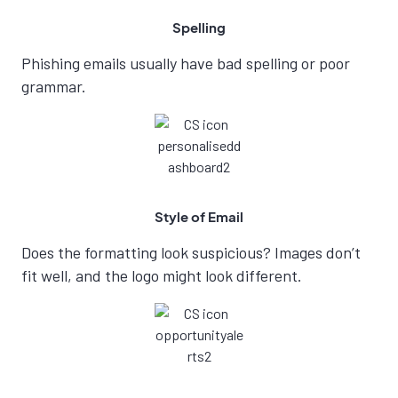
Spelling
Phishing emails usually have bad spelling or poor
grammar.
Style of Email
Does the formatting look suspicious? Images don’t
fit well, and the logo might look different.