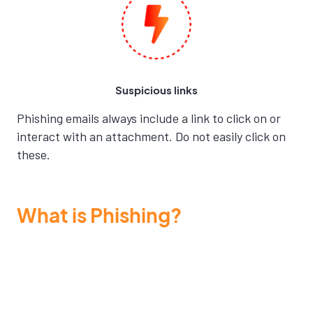
Suspicious links
Phishing emails always include a link to click on or
interact with an attachment. Do not easily click on
these.
What is Phishing?