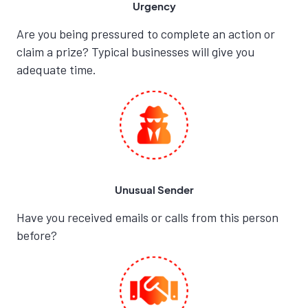
Urgency
Are you being pressured to complete an action or
claim a prize? Typical businesses will give you
adequate time.
Unusual Sender
Have you received emails or calls from this person
before?