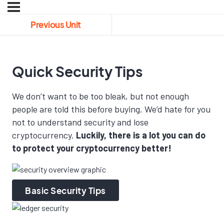
Previous Unit
Quick Security Tips
We don’t want to be too bleak, but not enough
people are told this before buying. We’d hate for you
not to understand security and lose
cryptocurrency.
Luckily, there is a lot you can do
to protect your cryptocurrency better!
Basic Security Tips