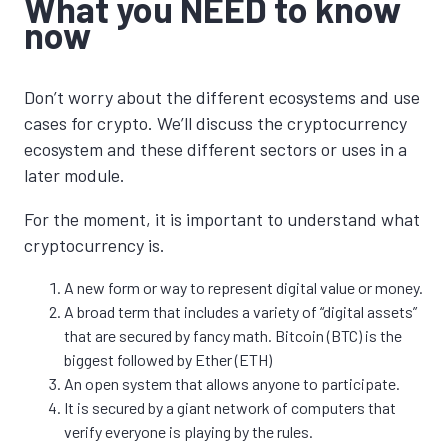
What you NEED to know
now
Don’t worry about the different ecosystems and use
cases for crypto. We’ll discuss the cryptocurrency
ecosystem and these different sectors or uses in a
later module.
For the moment, it is important to understand what
cryptocurrency is.
A new form or way to represent digital value or money.
A broad term that includes a variety of “digital assets”
that are secured by fancy math. Bitcoin (BTC) is the
biggest followed by Ether (ETH)
An open system that allows anyone to participate.
It is secured by a giant network of computers that
verify everyone is playing by the rules.