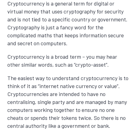
Cryptocurrency is a general term for digital or
virtual money that uses cryptography for security
and is not tied to a specific country or government.
Cryptography is just a fancy word for the
complicated maths that keeps information secure
and secret on computers.
Cryptocurrency is a broad term – you may hear
other similar words, such as “crypto-asset”.
The easiest way to understand cryptocurrency is to
think of it as “internet native currency or value”.
Cryptocurrencies are intended to have no
centralising, single party and are managed by many
computers working together to ensure no one
cheats or spends their tokens twice. So there is no
central authority like a government or bank.