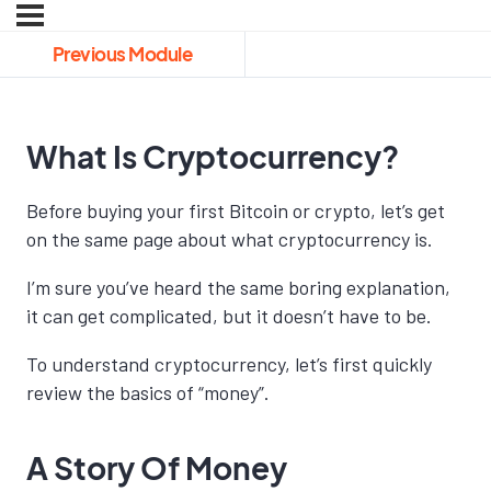
Previous Module
What Is Cryptocurrency?
Before buying your first Bitcoin or crypto, let’s get
on the same page about what cryptocurrency is.
I’m sure you’ve heard the same boring explanation,
it can get complicated, but it doesn’t have to be.
To understand cryptocurrency, let’s first quickly
review the basics of “money”.
A Story Of Money