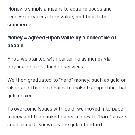
Money is simply a means to acquire goods and
receive services, store value, and facilitate
commerce.
Money = agreed-upon value
by a collective of
people
First, we started with bartering as money via
physical objects, food or services.
We then graduated to “hard” money, such as gold or
silver and then gold coins to make transporting that
gold easier.
To overcome issues with gold, we moved into paper
money and then linked paper money to “hard” assets
such as gold, known as the gold standard.