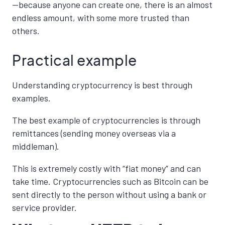
—because anyone can create one, there is an almost
endless amount, with some more trusted than
others.
Practical example
Understanding cryptocurrency is best through
examples.
The best example of cryptocurrencies is through
remittances (sending money overseas via a
middleman).
This is extremely costly with “fiat money” and can
take time. Cryptocurrencies such as Bitcoin can be
sent directly to the person without using a bank or
service provider.