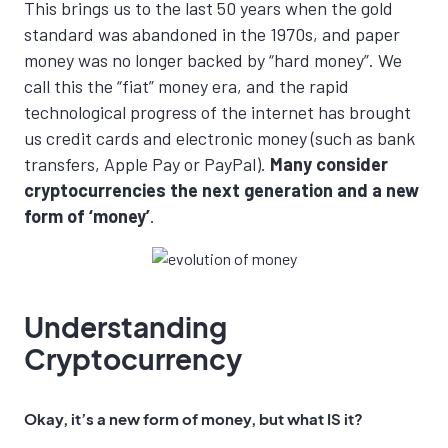
This brings us to the last 50 years when the gold
standard was abandoned in the 1970s, and paper
money was no longer backed by “hard money”. We
call this the “fiat” money era, and the rapid
technological progress of the internet has brought
us credit cards and electronic money (such as bank
transfers, Apple Pay or PayPal).
Many consider
cryptocurrencies the next generation and a new
form of ‘money’
.
Understanding
Cryptocurrency
Okay, it’s a new form of money,
but what IS it
?