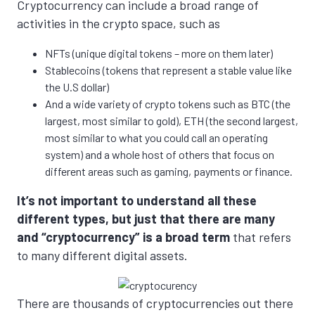
Cryptocurrency can include a broad range of
activities in the crypto space, such as
NFTs (unique digital tokens – more on them later)
Stablecoins (tokens that represent a stable value like
the U.S dollar)
And a wide variety of crypto tokens such as BTC (the
largest, most similar to gold), ETH (the second largest,
most similar to what you could call an operating
system) and a whole host of others that focus on
different areas such as gaming, payments or finance.
It’s not important to understand all these
different types, but just that there are many
and “cryptocurrency” is a broad term
that refers
to many different digital assets.
There are thousands of cryptocurrencies out there