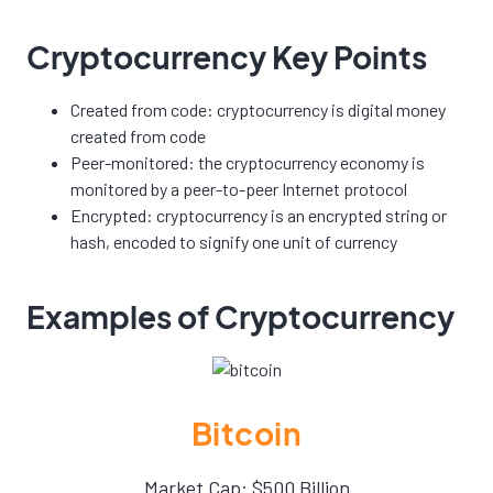
Cryptocurrency Key Points
Created from code: cryptocurrency is digital money
created from code
Peer-monitored: the cryptocurrency economy is
monitored by a peer-to-peer Internet protocol
Encrypted: cryptocurrency is an encrypted string or
hash, encoded to signify one unit of currency
Examples of Cryptocurrency
Bitcoin
Market Cap: $500 Billion