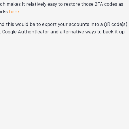
h makes it relatively easy to restore those 2FA codes as
orks
here
.
und this would be to export your accounts into a QR code(s)
t Google Authenticator and alternative ways to back it up