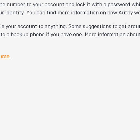
one number to your account and lock it with a password whic
ur identity. You can find more information on how Authy w
o tie your account to anything. Some suggestions to get aro
 onto a backup phone if you have one. More information abou
urse
.