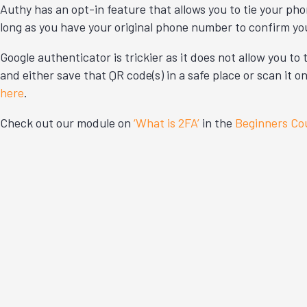
Authy has an opt-in feature that allows you to tie your ph
long as you have your original phone number to confirm yo
Google authenticator is trickier as it does not allow you t
and either save that QR code(s) in a safe place or scan it
here
.
Check out our module on
‘What is 2FA’
in the
Beginners Co