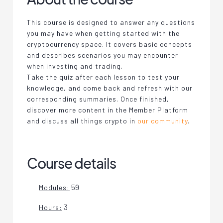
This course is designed to answer any questions
you may have when getting started with the
cryptocurrency space. It covers basic concepts
and describes scenarios you may encounter
when investing and trading.
Take the quiz after each lesson to test your
knowledge, and come back and refresh with our
corresponding summaries. Once finished,
discover more content in the Member Platform
and discuss all things crypto in
our community
.
Course details
59
Modules:
3
Hours: