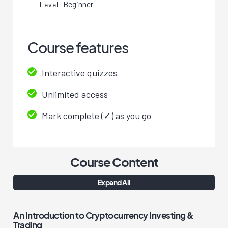
Beginner
Level:
Course features
Interactive quizzes
Unlimited access
Mark complete (✓) as you go
Course Content
Expand All
An Introduction to Cryptocurrency Investing &
Trading