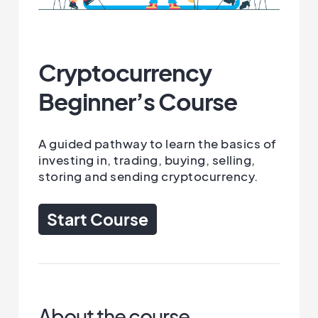
Cryptocurrency
Beginner’s Course
A guided pathway to learn the basics of
investing in, trading, buying, selling,
storing and sending cryptocurrency.
Start Course
About the course