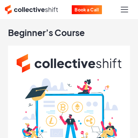
Book a Call
Beginner’s Course