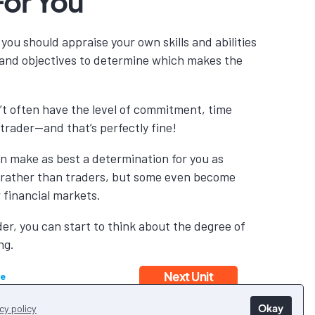
For You
you should appraise your own skills and abilities
s and objectives to determine which makes the
’t often have the level of commitment, time
l trader—and that’s perfectly fine!
can make as best a determination for you as
 rather than traders, but some even become
r financial markets.
r, you can start to think about the degree of
ng.
Next Unit
le
Okay
cy policy