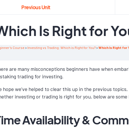
Previous Unit
Which Is Right for Y
ginner’s Course
Investing vs Trading: Which is Right for You?
Which Is Right for
ere are many misconceptions beginners have when embarki
staking trading for investing.
 hope we’ve helped to clear this up in the previous topics, 
ether investing or trading is right for you, below are some
Time Availability & Com