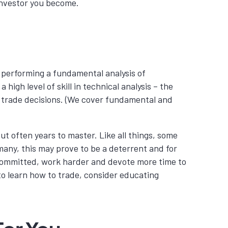
 investor you become.
in performing a fundamental analysis of
igh level of skill in technical analysis – the
orm trade decisions. (We cover fundamental and
 but often years to master.
Like all things, some
 many, this may prove to be a deterrent and for
 committed, work harder and devote more time to
 to learn how to trade, consider educating