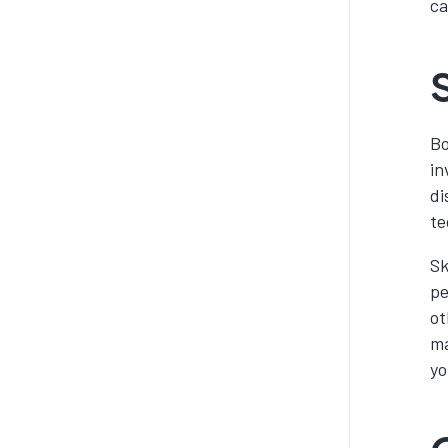
ca
S
Bo
in
di
te
Sk
pe
ot
ma
yo