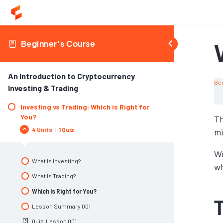
Beginner’s Course
An Introduction to Cryptocurrency
Be
Investing & Trading
Investing vs Trading: Which is Right for
You?
Th
4 Units
|
1 Quiz
mi
We
What Is Investing?
wh
What Is Trading?
Which Is Right for You?
Lesson Summary 001
Quiz: Lesson 001