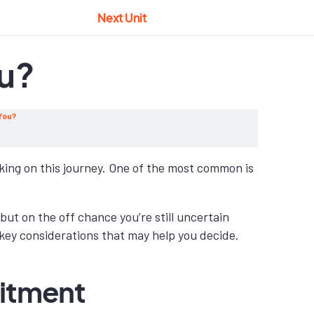
Next Unit
ou?
 You?
ng on this journey. One of the most common is
but on the off chance you’re still uncertain
 key considerations that may help you decide.
mitment