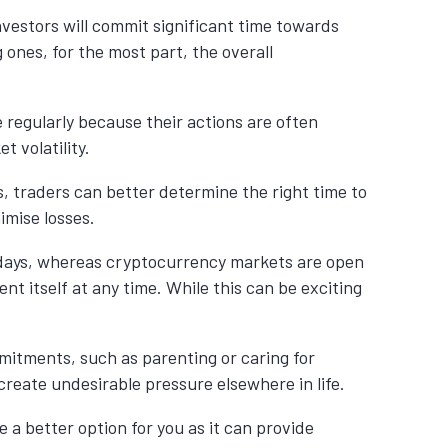
nvestors will commit significant time towards
ones, for the most part, the overall
 regularly because their actions are often
 volatility.
s, traders can better determine the right time to
imise losses.
ekdays, whereas cryptocurrency markets are open
nt itself at any time. While this can be exciting
mmitments, such as parenting or caring for
reate undesirable pressure elsewhere in life.
 a better option for you as it can provide