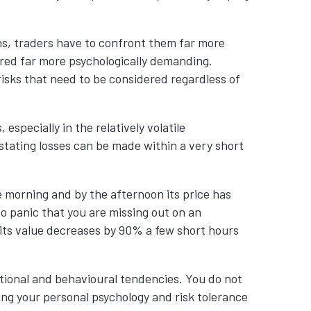
ns, traders have to confront them far more
dered far more psychologically demanding.
isks that need to be considered regardless of
especially in the relatively volatile
tating losses can be made within a very short
 morning and by the afternoon its price has
o panic that you are missing out on an
t its value decreases by 90% a few short hours
otional and behavioural tendencies.
You do not
ing your personal
psychology
and risk tolerance