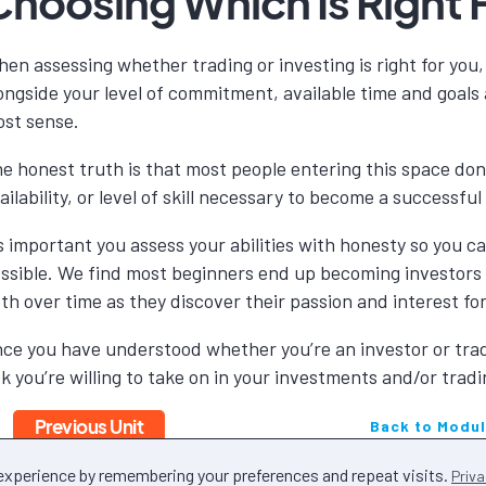
Choosing Which Is Right 
en assessing whether trading or investing is right for you, 
ongside your level of commitment, available time and goal
st sense.
e honest truth is that most people entering this space don
ailability, or level of skill necessary to become a successfu
’s important you assess your abilities with honesty so you 
ssible. We find most beginners end up becoming investors
th over time as they discover their passion and interest fo
ce you have understood whether you’re an investor or trade
sk you’re willing to take on in your investments and/or tradi
Previous Unit
Back to Modu
 experience by remembering your preferences and repeat visits.
Priva