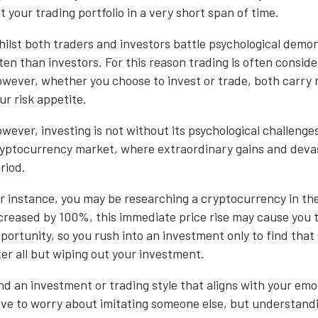
t your trading portfolio in a very short span of time.
ilst both traders and investors battle psychological demo
ten than investors. For this reason trading is often consi
wever, whether you choose to invest or trade, both carry r
ur risk appetite.
wever, investing is not without its psychological challenges, 
yptocurrency market, where extraordinary gains and devas
riod.
r instance, you may be researching a cryptocurrency in the
creased by 100%, this immediate price rise may cause you t
portunity, so you rush into an investment only to find tha
ter all but wiping out your investment.
nd an investment or trading style that aligns with your em
ve to worry about
imitating
someone else, but understand