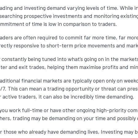
ading and investing demand varying levels of time. While i
searching prospective investments and monitoring existing 
mmitment of time is low in comparison to traders.
aders are often required to commit far more time, far more
rectly responsive to short-term price movements and market
 constantly being tuned into what’s going on in the market
ter and exit trades, helping them maximise profits and min
aditional financial markets are typically open only on we
/7. This can mean a trading opportunity or threat can prese
r active traders, it can also be incredibly time demanding.
 you work full-time or have other ongoing high-priority co
hers, trading may be demanding on your time and possibly c
r those who already have demanding lives, Investing may be