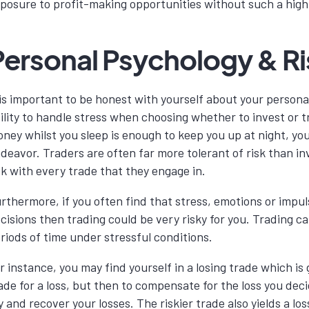
posure to profit-making opportunities without such a high
Personal Psychology & Ri
 is important to be honest with yourself about your personal
ility to handle stress when choosing whether to invest or t
ney whilst you sleep is enough to keep you up at night, yo
deavor. Traders are often far more tolerant of risk than in
sk with every trade that they engage in.
rthermore, if you often find that stress, emotions or impuls
cisions then trading could be very risky for you. Trading ca
riods of time under stressful conditions.
r instance, you may find yourself in a losing trade which is 
ade for a loss, but then to compensate for the loss you deci
y and recover your losses. The riskier trade also yields a los