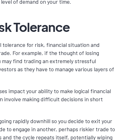
 level of demand on your time.
sk Tolerance
 tolerance for risk, financial situation and
rade. For example, if the thought of losing
u may find trading an extremely stressful
vestors as they have to manage various layers of
es impact your ability to make logical financial
n involve making difficult decisions in short
going rapidly downhill so you decide to exit your
de to engage in another, perhaps riskier trade to
s and the cycle repeats itself, potentially wiping