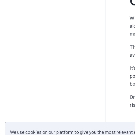
Wh
al
mo
Th
av
It
po
bo
On
ri
We use cookies on our platform to give you the most relevant