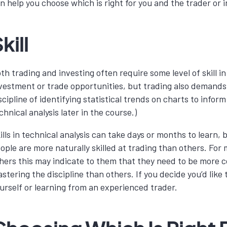
n help you choose which is right for you and the trader or
kill
th trading and investing often require some level of skill 
vestment or trade opportunities, but trading also demands a h
scipline of identifying statistical trends on charts to inf
chnical analysis later in the course.)
ills in technical analysis can take days or months to learn,
ople are more naturally skilled at trading than others. For
hers this may indicate to them that they need to be more
stering the discipline than others. If you decide you’d like
urself or learning from an experienced trader.