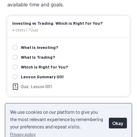
available time and goals.
Investing vs Trading: Which is Right for You?
4 Units
|
1 Quiz
What Is Investing?
What Is Trading?
Which Is Right for You?
Lesson Summary 001
Quiz: Lesson 001
Back to Course
We use cookies on our platform to give you
Next Unit
the most relevant experience by remembering
Okay
your preferences and repeat visits.
Privacy policy