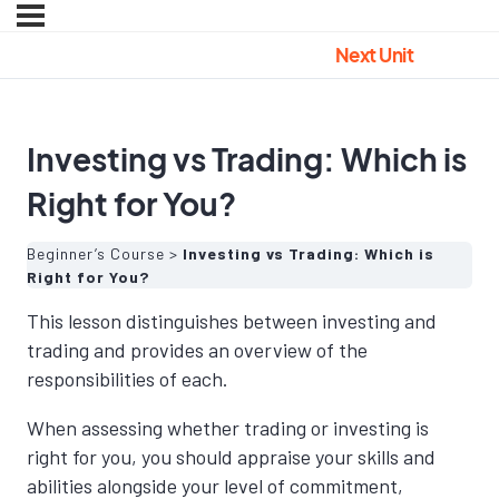
Next Unit
Investing vs Trading: Which is
Right for You?
Beginner’s Course
Investing vs Trading: Which is
Right for You?
This lesson distinguishes between investing and
trading and provides an overview of the
responsibilities of each.
When assessing whether trading or investing is
right for you, you should appraise your skills and
abilities alongside your level of commitment,