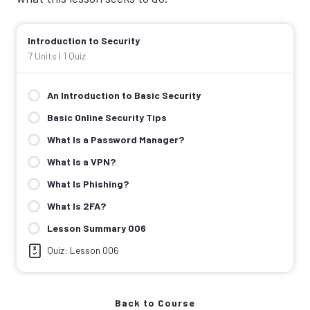
Introduction to Security
7 Units
|
1 Quiz
An Introduction to Basic Security
Basic Online Security Tips
What Is a Password Manager?
What Is a VPN?
What Is Phishing?
What Is 2FA?
Lesson Summary 006
Quiz: Lesson 006
Back to Course