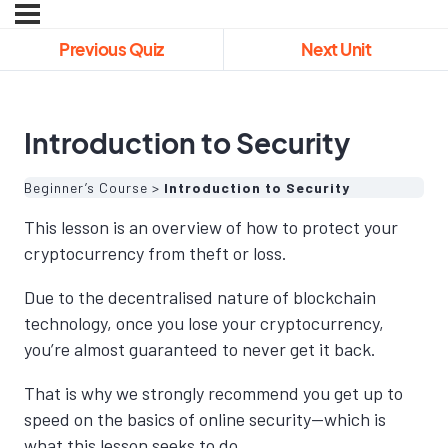
Previous Quiz
Next Unit
Introduction to Security
Beginner’s Course
Introduction to Security
This lesson is an overview of how to protect your
cryptocurrency from theft or loss.
Due to the decentralised nature of blockchain
technology, once you lose your cryptocurrency,
you’re almost guaranteed to never get it back.
That is why we strongly recommend you get up to
speed on the basics of online security—which is
what this lesson seeks to do.