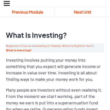
Previous Module
Next Unit
What Is Investing?
Beginner’s Course
Investing vs Trading: Which is Right for You?
What Is Investing?
Investing involves putting your money into
something that you expect will generate income or
increase in value over time. Investing is all about
finding ways to make your money work for you.
Many people are investors without even realising it.
From the moment we start working, part of the
money we earn is put into a superannuation fund
for when we retire. Superannuation funds invest