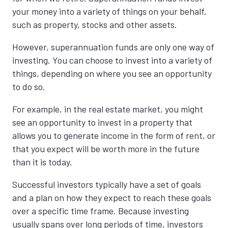
your money into a variety of things on your behalf,
such as property, stocks and other assets.
However, superannuation funds are only one way of
investing. You can choose to invest into a variety of
things, depending on where you see an opportunity
to do so.
For example, in the real estate market, you might
see an opportunity to invest in a property that
allows you to generate income in the form of rent, or
that you expect will be worth more in the future
than it is today.
Successful investors typically have a set of goals
and a plan on how they expect to reach these goals
over a specific time frame. Because investing
usually spans over long periods of time, investors