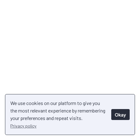
We use cookies on our platform to give you
the most relevant experience by remembering
Okay
your preferences and repeat visits.
Privacy policy