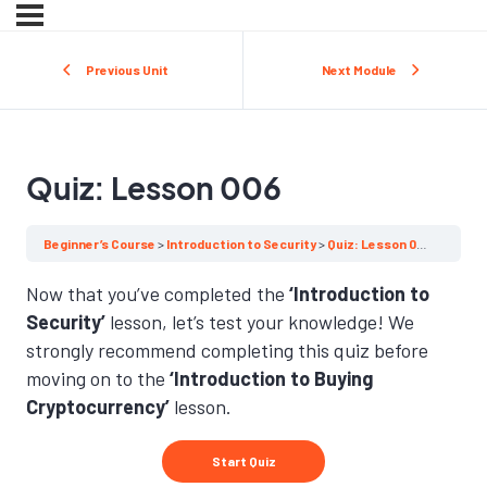
Previous Unit
Next Module
Quiz: Lesson 006
Beginner’s Course
Introduction to Security
Quiz: Lesson 006
Now that you’ve completed the
‘Introduction to
Security’
lesson, let’s test your knowledge! We
strongly recommend completing this quiz before
moving on to the
‘Introduction to Buying
Cryptocurrency’
lesson.