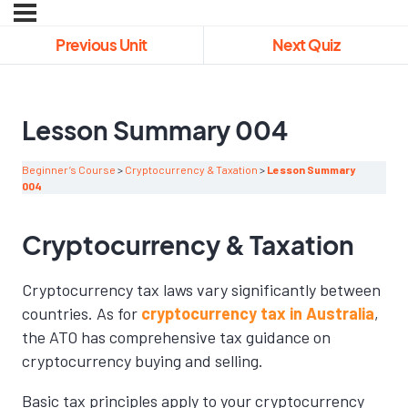
Previous Unit
Next Quiz
Lesson Summary 004
Beginner’s Course
Cryptocurrency & Taxation
Lesson Summary
004
Cryptocurrency & Taxation
Cryptocurrency tax laws vary significantly between
countries. As for
cryptocurrency tax in Australia
,
the ATO has comprehensive tax guidance on
cryptocurrency buying and selling.
Basic tax principles apply to your cryptocurrency