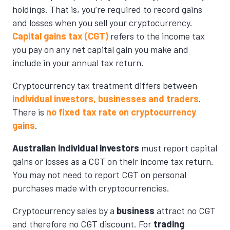
holdings. That is, you’re required to record gains
and losses when you sell your cryptocurrency.
Capital gains tax (CGT)
refers to the income tax
you pay on any net capital gain you make and
include in your annual tax return.
Cryptocurrency tax treatment differs between
individual investors, businesses and traders
.
There is
no fixed tax rate on cryptocurrency
gains
.
Australian individual investors
must report capital
gains or losses as a CGT on their income tax return.
You may not need to report CGT on personal
purchases made with cryptocurrencies.
Cryptocurrency sales by a
business
attract no CGT
and therefore no CGT discount. For
trading