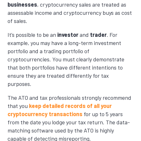
businesses
, cryptocurrency sales are treated as
assessable income and cryptocurrency buys as cost
of sales.
It’s possible to be an
investor
and
trader
. For
example, you may have a long-term investment
portfolio and a trading portfolio of
cryptocurrencies. You must clearly demonstrate
that both portfolios have different intentions to
ensure they are treated differently for tax
purposes.
The ATO and tax professionals strongly recommend
that you
keep detailed records of all your
cryptocurrency transactions
for up to 5 years
from the date you lodge your tax return. The data-
matching software used by the ATO is highly
capable of detecting misreporting.