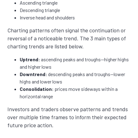
Ascending triangle
Descending triangle
Inverse head and shoulders
Charting patterns often signal the continuation or
reversal of a noticeable trend. The 3 main types of
charting trends are listed below.
Uptrend:
ascending peaks and troughs—higher highs
and higher lows
Downtrend:
descending peaks and troughs—lower
highs and lower lows
Consolidation:
prices move sideways within a
horizontal range
Investors and traders observe patterns and trends
over multiple time frames to inform their expected
future price action.