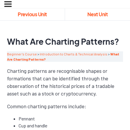
Previous Unit
Next Unit
What Are Charting Patterns?
Beginner’s Course
Introduction to Charts & Technical Analysis
What
Are Charting Patterns?
Charting patterns are recognisable shapes or
formations that can be identified through the
observation of the historical prices of a tradable
asset such as a stock or cryptocurrency.
Common charting patterns include:
Pennant
Cup and handle