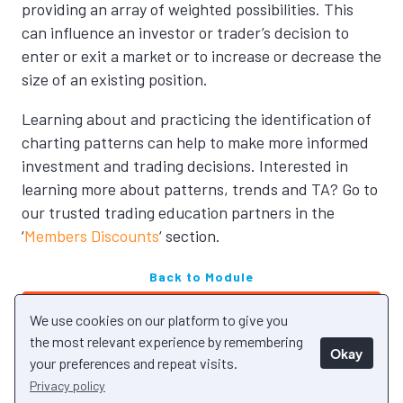
providing an array of weighted possibilities. This
can influence an investor or trader’s decision to
enter or exit a market or to increase or decrease the
size of an existing position.
Learning about and practicing the
identification of
charting patterns can help to make more informed
investment and trading decisions.
Interested in
learning more about patterns, trends and TA? Go to
our trusted trading education partners in the
‘
Members Discounts
‘ section.
Back to Module
Next Unit
We use cookies on our platform to give you
Previous Unit
the most relevant experience by remembering
Okay
your preferences and repeat visits.
Privacy policy