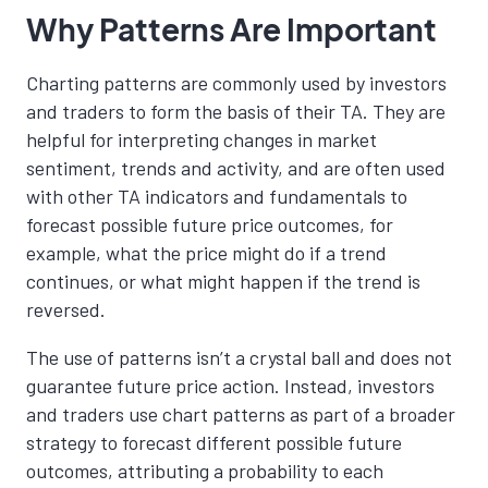
Why Patterns Are Important
Charting patterns are commonly used by investors
and traders to form the basis of their TA.
They are
helpful for interpreting changes in market
sentiment, trends and activity, and are often used
with other TA indicators and fundamentals
to
forecast possible future price outcomes,
for
example, what the price might do if a trend
continues, or what might happen if the trend is
reversed.
The use of patterns isn’t a crystal ball and does not
guarantee future price action. Instead, investors
and traders use chart patterns as part of a broader
strategy to forecast different possible future
outcomes, attributing a probability to each