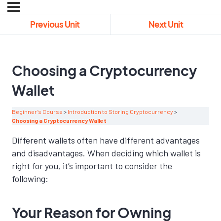
Previous Unit
Next Unit
Choosing a Cryptocurrency
Wallet
Beginner’s Course
Introduction to Storing Cryptocurrency
Choosing a Cryptocurrency Wallet
Different wallets often have different advantages
and disadvantages. When deciding which wallet is
right for you, it’s important to consider the
following:
Your Reason for Owning