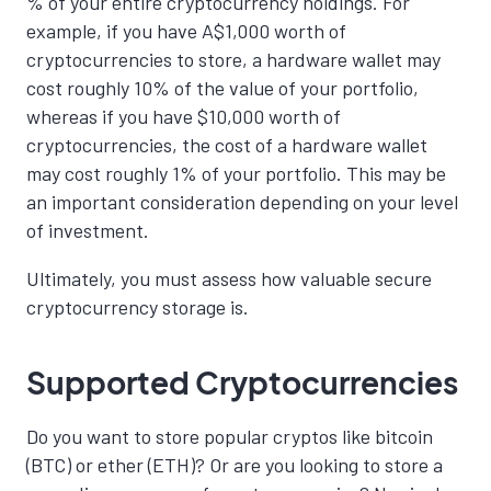
% of your entire cryptocurrency holdings. For
example, if you have A$1,000 worth of
cryptocurrencies to store, a hardware wallet may
cost roughly 10% of the value of your portfolio,
whereas if you have $10,000 worth of
cryptocurrencies, the cost of a hardware wallet
may cost roughly 1% of your portfolio. This may be
an important consideration depending on your level
of investment.
Ultimately, you must assess how valuable secure
cryptocurrency storage is.
Supported Cryptocurrencies
Do you want to store popular cryptos like bitcoin
(BTC) or ether (ETH)? Or are you looking to store a