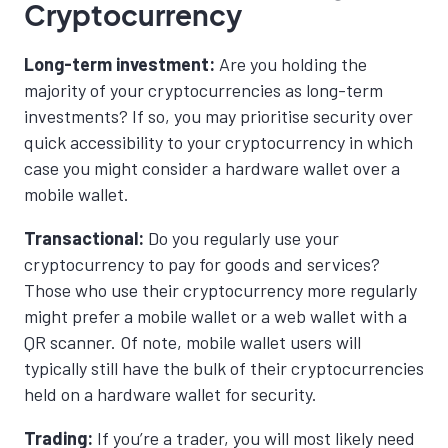
Cryptocurrency
Long-term investment:
Are you holding the
majority of your cryptocurrencies as long-term
investments? If so, you may prioritise security over
quick accessibility to your cryptocurrency in which
case you might consider a hardware wallet over a
mobile wallet.
Transactional:
Do you regularly use your
cryptocurrency to pay for goods and services?
Those who use their cryptocurrency more regularly
might prefer a mobile wallet or a web wallet with a
QR scanner. Of note, mobile wallet users will
typically still have the bulk of their cryptocurrencies
held on a hardware wallet for security.
Trading:
If you’re a trader, you will most likely need