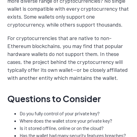
more diverse range of cryptocurrencies? No single
wallet is compatible with every cryptocurrency that
exists. Some wallets only support one
cryptocurrency, while others support thousands.
For cryptocurrencies that are native to non-
Ethereum blockchains, you may find that popular
hardware wallets do not support them. In these
cases, the project behind the cryptocurrency will
typically offer its own wallet—or be closely affiliated
with another entity which maintains the wallet.
Questions to Consider
Do you fully control of your private key?
Where does the wallet store your private key?
Is it stored offline, online or on the cloud?
Has the wallet had many security features breaches?