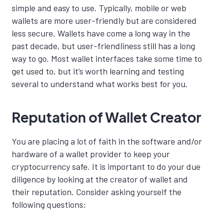
simple and easy to use. Typically, mobile or web
wallets are more user-friendly but are considered
less secure. Wallets have come a long way in the
past decade, but user-friendliness still has a long
way to go. Most wallet interfaces take some
time to
get used to, but it’s worth learning and testing
several to understand what works best for you.
Reputation of Wallet Creator
You are placing a lot of faith in the software and/or
hardware of a wallet provider to keep your
cryptocurrency safe. It is important to do your due
diligence by looking at the creator of wallet and
their reputation. Consider asking yourself the
following questions: