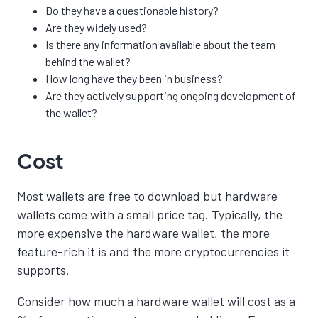
Do they have a
questionable
history?
Are they widely used?
Is there any information available about the team
behind the wallet?
How long have they been in business?
Are they actively supporting ongoing development of
the wallet?
Cost
Most wallets are free to download but hardware
wallets come with a small price tag.
Typically, the
more expensive the hardware wallet, the more
feature-rich it is and the more cryptocurrencies it
supports.
Consider how much a hardware wallet will cost as a