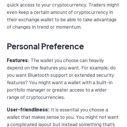
quick access to your cryptocurrency. Traders might
even keep a certain amount of cryptocurrency in
their exchange wallet to be able to take advantage
of changes in trend or momentum.
Personal Preference
Features
: The wallet you choose can heavily
depend on the features you want. For example, do
you want Bluetooth support or extended security
features? You might want a wallet with a built-in
portfolio manager or greater access to a wider
range of cryptocurrencies.
User-friendliness:
It is essential
you choose a
wallet that makes sense to you. You might not want
a complicated layout but instead something that’s