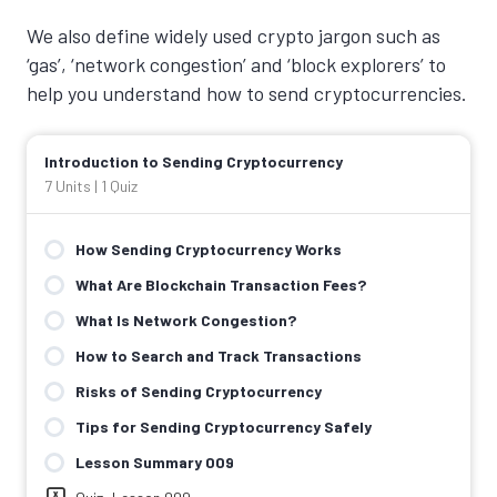
We also define widely used crypto jargon such as
‘gas’, ‘network congestion’ and ‘block explorers’ to
help you understand how to send cryptocurrencies.
Introduction to Sending Cryptocurrency
7 Units
|
1 Quiz
How Sending Cryptocurrency Works
What Are Blockchain Transaction Fees?
What Is Network Congestion?
How to Search and Track Transactions
Risks of Sending Cryptocurrency
Tips for Sending Cryptocurrency Safely
Lesson Summary 009