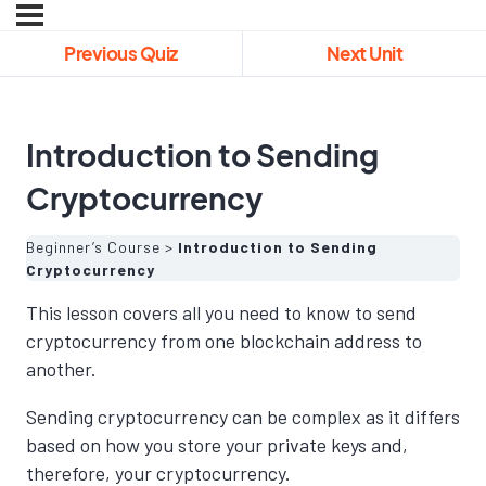
Previous Quiz
Next Unit
Introduction to Sending
Cryptocurrency
Beginner’s Course
Introduction to Sending
Cryptocurrency
This lesson covers all you need to know to send
cryptocurrency from one blockchain address to
another.
Sending cryptocurrency can be complex as it differs
based on how you store your private keys and,
therefore, your cryptocurrency.