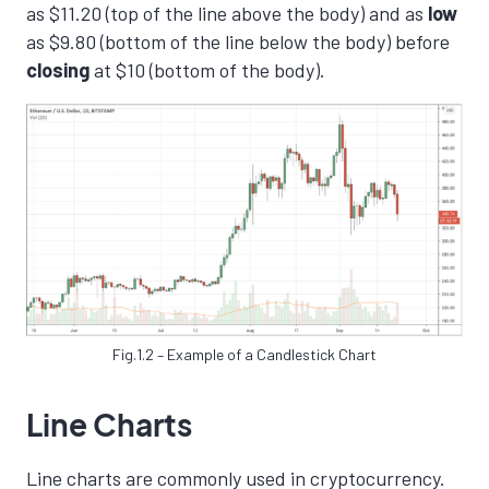
as $11.20 (top of the line above the body) and as
low
as $9.80 (bottom of the line below the body) before
closing
at $10 (bottom of the body).
Fig.1.2 – Example of a Candlestick Chart
Line Charts
Line charts are commonly used in cryptocurrency.