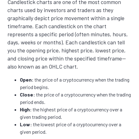
Candlestick charts are one of the most common
charts used by investors and traders as they
graphically depict price movement within a single
timeframe.
Each candlestick on the chart
represents a specific period (often minutes, hours,
days, weeks or months). Each candlestick can tell
you the opening price, highest price, lowest price,
and closing price within the specified timeframe—
also known as an OHLC chart.
Open:
the price of a cryptocurrency when the trading
period begins.
Close:
the price of a cryptocurrency when the trading
period ends.
High:
the highest price of a cryptocurrency over a
given trading period.
Low:
the lowest price of a cryptocurrency over a
given period.