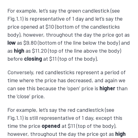
For example, let’s say the green candlestick (see
Fig.1.1) is representative of 1 day and let’s say the
price opened at $10 (bottom of the candlesticks
body), however, throughout the day the price got as
low
as $9.80 (bottom of the line below the body) and
as
high
as $11.20 (top of the line above the body)
before
closing
at $11 (top of the body).
Conversely, red candlesticks represent a period of
time where the price has decreased, and again we
can see this because the ‘open’ price is
higher
than
the ‘close’ price.
For example, let’s say the red candlestick (see
Fig.1.1) is still representative of 1 day, except this
time the price
opened
at $11 (top of the body),
however, throughout the day the price got as
high