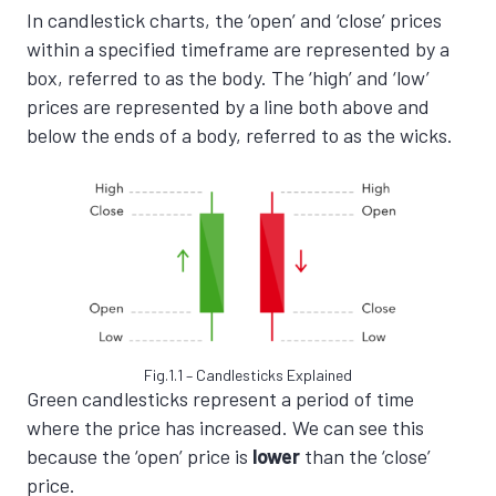
In candlestick charts, the ‘open’ and ‘close’ prices
within a specified timeframe are represented by a
box, referred to as the body. The ‘high’ and ‘low’
prices are represented by a line both above and
below the ends of a body, referred to as the wicks.
Fig.1.1 – Candlesticks Explained
Green candlesticks represent a period of time
where the price has increased. We can see this
because the ‘open’ price is
lower
than the ‘close’
price.