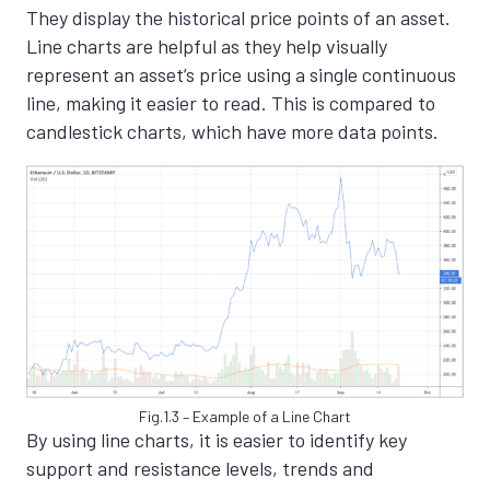
They display the historical price points of an asset.
Line charts are helpful as they help visually
represent an asset’s price using a single continuous
line, making it easier to read. This is compared to
candlestick charts, which have more data points.
Fig.1.3 – Example of a Line Chart
By using line charts, it is easier to identify key
support and resistance levels, trends and