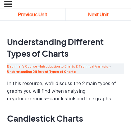
Previous Unit
Next Unit
Understanding Different
Types of Charts
Beginner’s Course
Introduction to Charts & Technical Analysis
Understanding Different Types of Charts
In this resource, we’ll discuss the 2 main types of
graphs you will find when analysing
cryptocurrencies—candlestick and line graphs.
Candlestick Charts