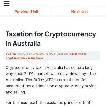
Previous Unit
Next Unit
Taxation for Cryptocurrency
in Australia
Beginner’s Course
Cryptocurrency & Taxation
Taxation for
Cryptocurrency in Australia
Cryptocurrency tax in Australia has come a long
way since 2017’s market-wide rally. Nowadays, the
Australian Tax Office (ATO) has a substantial
amount of tax guidance on cryptocurrency buying
and selling.
For the most part, the basic tax principles that