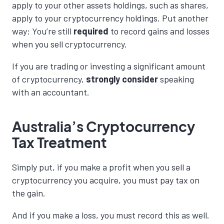
apply to your other assets holdings, such as shares,
apply to your cryptocurrency holdings. Put another
way: You’re still
required
to record gains and losses
when you sell cryptocurrency.
If you are trading or investing a significant amount
of cryptocurrency,
strongly
consider
speaking
with an accountant.
Australia’s Cryptocurrency
Tax Treatment
Simply put, if you make a profit when you sell a
cryptocurrency you acquire, you must pay tax on
the gain.
And if you make a loss, you must record this as well.