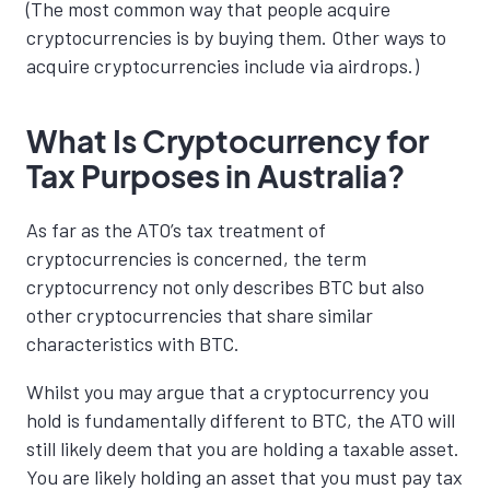
(The most common way that people acquire
cryptocurrencies is by buying them. Other ways to
acquire cryptocurrencies include via airdrops.)
What Is Cryptocurrency for
Tax Purposes in Australia?
As far as the ATO’s tax treatment of
cryptocurrencies is concerned, the term
cryptocurrency not only describes BTC but also
other cryptocurrencies that share similar
characteristics with BTC.
Whilst you may argue that a cryptocurrency you
hold is fundamentally different to BTC, the ATO will
still likely deem that you are holding a taxable asset.
You are likely holding an asset that you must pay tax