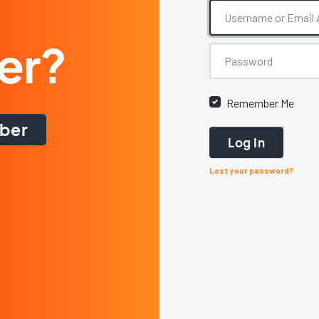
er?
Remember Me
ber
Log In
Lost your password?