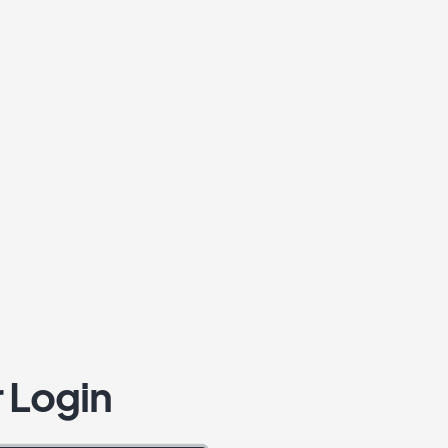
 Login