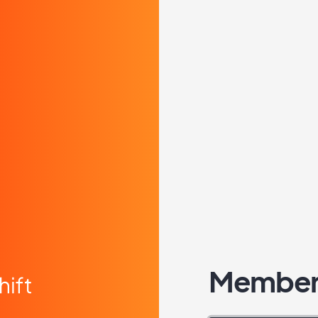
Member