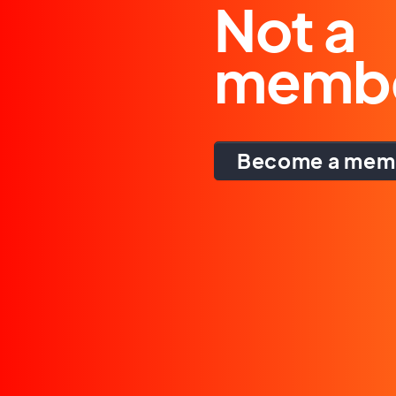
Not a
memb
Become a mem