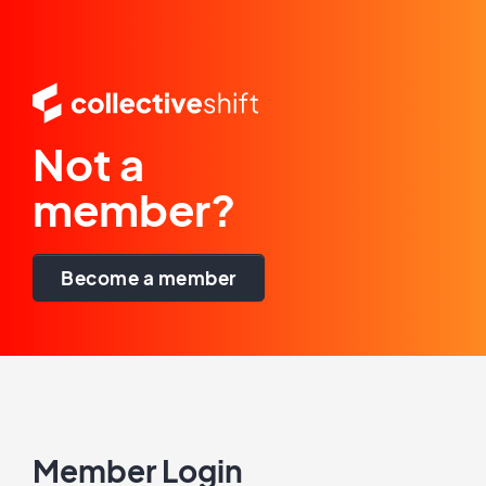
Not a
member?
Become a member
Member Login