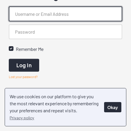
Remember Me
Log In
Lost your password?
We use cookies on our platform to give you
the most relevant experience by remembering
Okay
your preferences and repeat visits.
Privacy policy