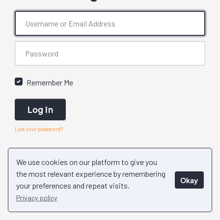
Remember Me
Log In
Lost your password?
We use cookies on our platform to give you
the most relevant experience by remembering
Okay
your preferences and repeat visits.
Privacy policy