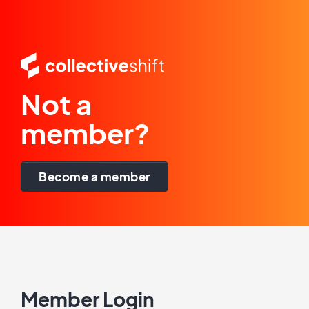
Not a
member?
Become a member
Member Login