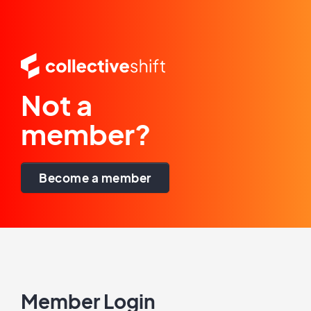
Not a
member?
Become a member
Member Login