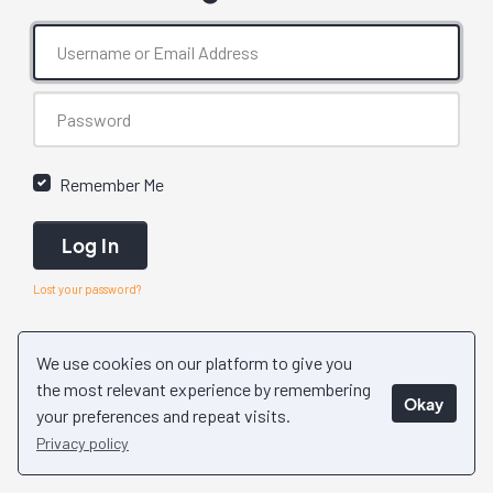
Remember Me
Log In
Lost your password?
We use cookies on our platform to give you
the most relevant experience by remembering
Okay
your preferences and repeat visits.
Privacy policy