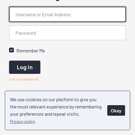
Remember Me
Log In
Lost your password?
We use cookies on our platform to give you
the most relevant experience by remembering
Okay
your preferences and repeat visits.
Privacy policy