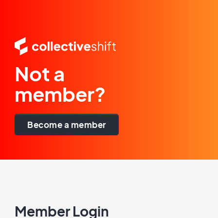
Not a
member?
Become a member
Member Login