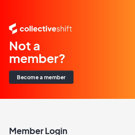
Not a
member?
Become a member
Member Login