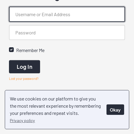
Remember Me
Log In
Lost your password?
We use cookies on our platform to give you
the most relevant experience by remembering
Okay
your preferences and repeat visits.
Privacy policy