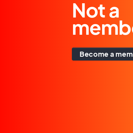
Not a
memb
Become a mem