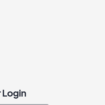
 Login