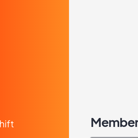
Member