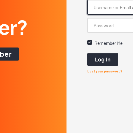
er?
Remember Me
ber
Log In
Lost your password?