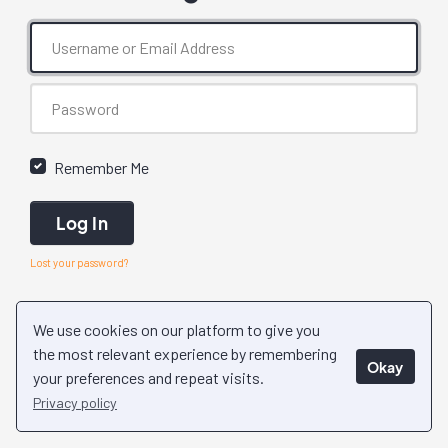
Remember Me
Log In
Lost your password?
We use cookies on our platform to give you
the most relevant experience by remembering
Okay
your preferences and repeat visits.
Privacy policy