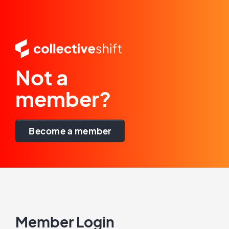
Not a
member?
Become a member
Member Login