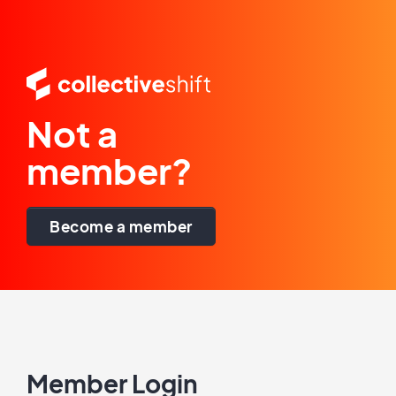
Not a
member?
Become a member
Member Login