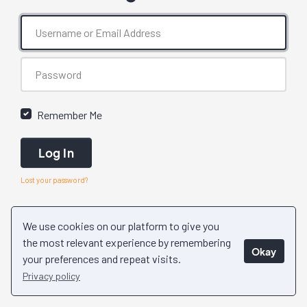
Remember Me
Log In
Lost your password?
We use cookies on our platform to give you
the most relevant experience by remembering
Okay
your preferences and repeat visits.
Privacy policy