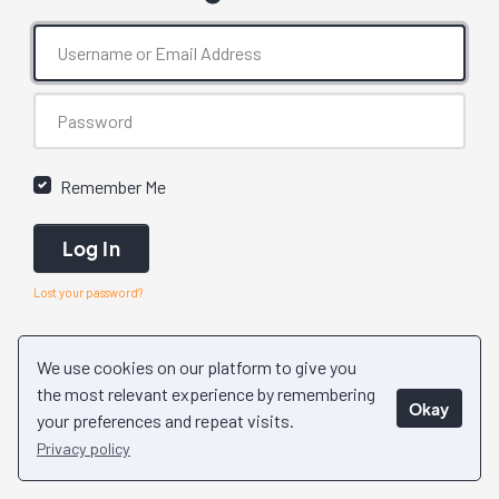
Remember Me
Log In
Lost your password?
We use cookies on our platform to give you
the most relevant experience by remembering
Okay
your preferences and repeat visits.
Privacy policy