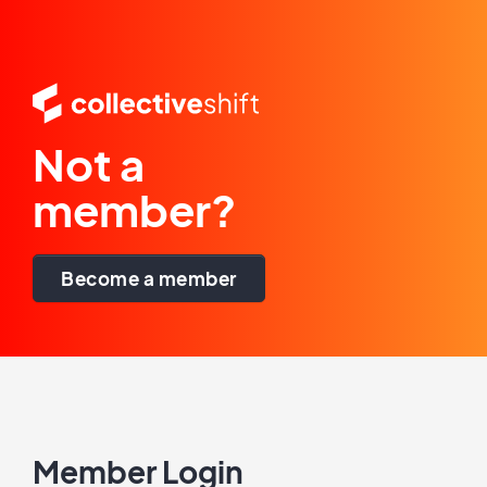
Not a
member?
Become a member
Member Login