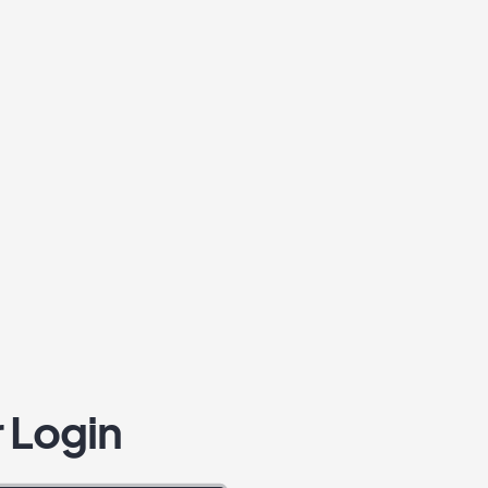
 Login