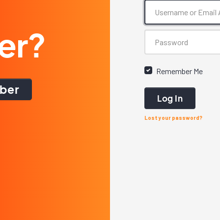
er?
Remember Me
ber
Log In
Lost your password?