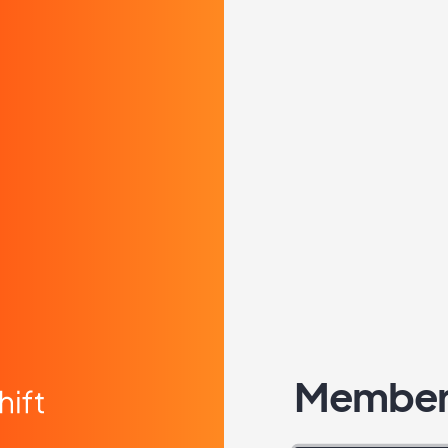
Member