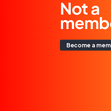
Not a
memb
Become a mem