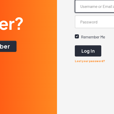
er?
Remember Me
ber
Log In
Lost your password?