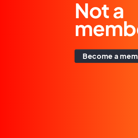
Not a
memb
Become a mem