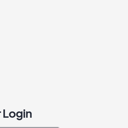
 Login