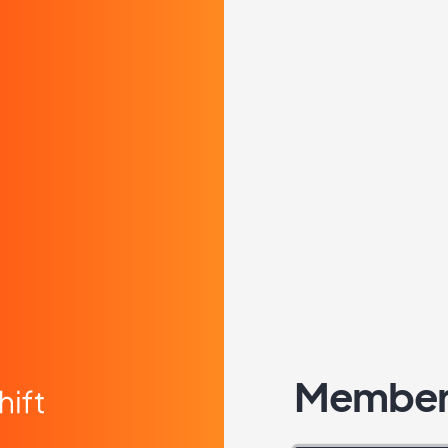
Member