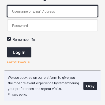
Remember Me
Log In
Lost your password?
We use cookies on our platform to give you
the most relevant experience by remembering
Okay
your preferences and repeat visits.
Privacy policy