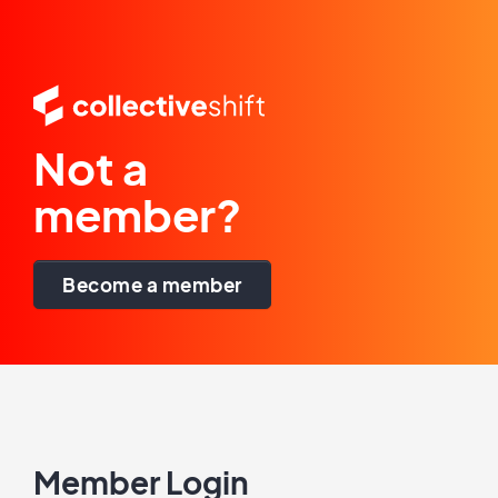
Not a
member?
Become a member
Member Login