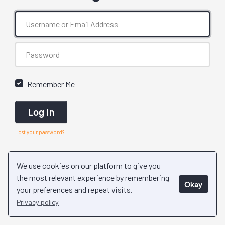
Remember Me
Log In
Lost your password?
We use cookies on our platform to give you
the most relevant experience by remembering
Okay
your preferences and repeat visits.
Privacy policy