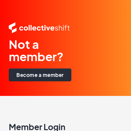
Not a
member?
Become a member
Member Login